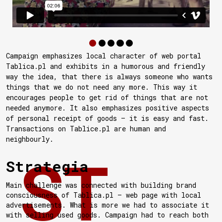
Campaign emphasizes local character of web portal
Tablica.pl and exhibits in a humorous and friendly
way the idea, that there is always someone who wants
things that we do not need any more. This way it
encourages people to get rid of things that are not
needed anymore. It also emphasizes positive aspects
of personal receipt of goods — it is easy and fast.
Transactions on Tablice.pl are human and
neighbourly.
Strategia
Main challenge was connected with building brand
consciousness of Tablica.pl — web page with local
advertisements. What is more we had to associate it
with selling used goods. Campaign had to reach both