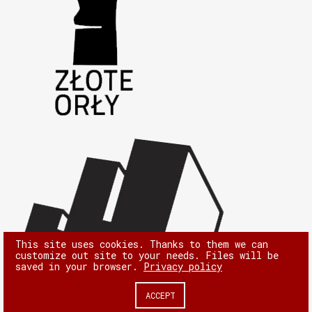
This site uses cookies. Thanks to them we can
customize out site to your needs. Files will be
saved in your browser.
Privacy policy
ACCEPT