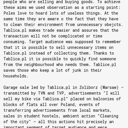
people who are selling and buying goods. To achieve
these aims we used observation as a starting point:
Poles love to hoard lots of useless things. At the
same time they are aware o the fact that they have
to clean their environment from unnecessary obejcts.
Tablica.pl makes trade easier and assures that the
transaction will not be complicated or time
consuming. Target audience was supposed to remember
that it is possible to sell unnecessary items on
Tablice.pl instead of collecting them. Thanks to
Tablica.pl it is possible to quickly find someone
from the neighbourhood who needs them. Tablice.pl
saves those who keep a lot of junk in their
households.
Garage sale led by Tablica.pl in Żoliborz (Warsaw) —
transmitted by TVN and TVP, advertisements "I will
sell my bike via Tablica.pl" placed on balconies of
blocks of flats all over Poland, events of
transferring advertisements from local markets,
sales in student hostels, ambient action "Cleaning
of the city" — all this actions hit precisely an
important segment of target audience and were