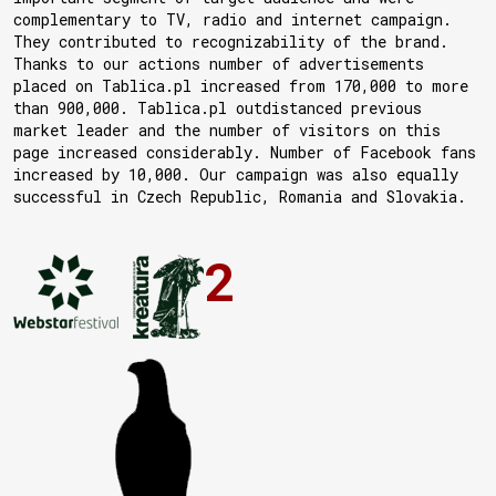
complementary to TV, radio and internet campaign.
They contributed to recognizability of the brand.
Thanks to our actions number of advertisements
placed on Tablica.pl increased from 170,000 to more
than 900,000. Tablica.pl outdistanced previous
market leader and the number of visitors on this
page increased considerably. Number of Facebook fans
increased by 10,000. Our campaign was also equally
successful in Czech Republic, Romania and Slovakia.
2