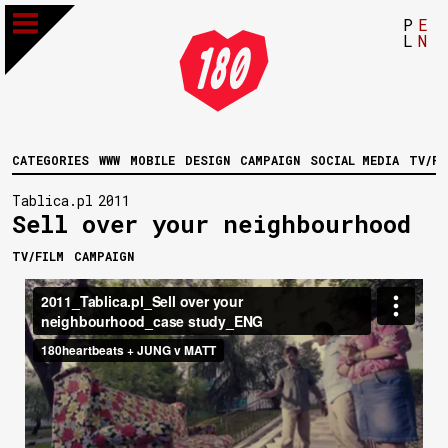
P
E
L
N
CATEGORIES
WWW
MOBILE
DESIGN
CAMPAIGN
SOCIAL MEDIA
TV/FI
Tablica.pl
2011
Sell over your neighbourhood
TV/FILM
CAMPAIGN