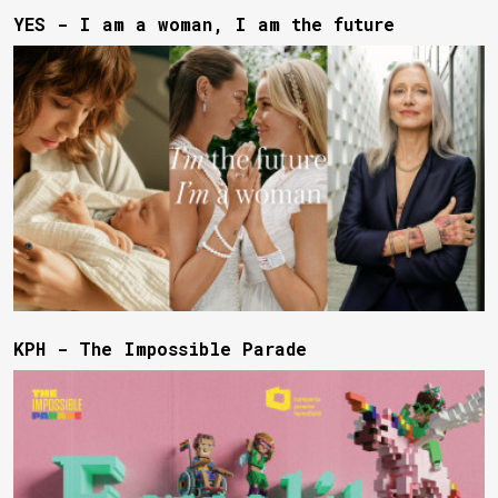
YES - I am a woman, I am the future
KPH - The Impossible Parade