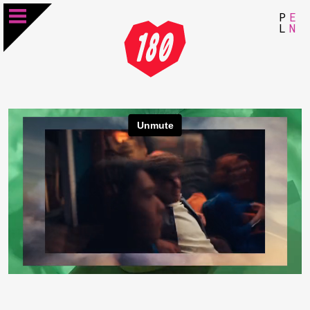
P
E
L
N