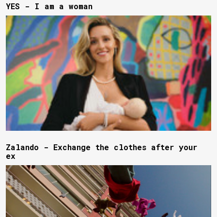
YES - I am a woman
Zalando - Exchange the clothes after your
ex