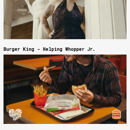
Burger King - Helping Whopper Jr.