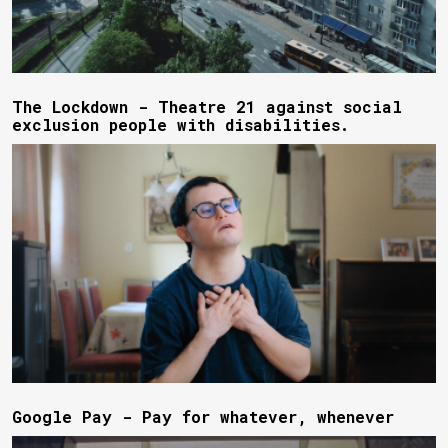
The Lockdown - Theatre 21 against social
exclusion people with disabilities.
Google Pay - Pay for whatever, whenever