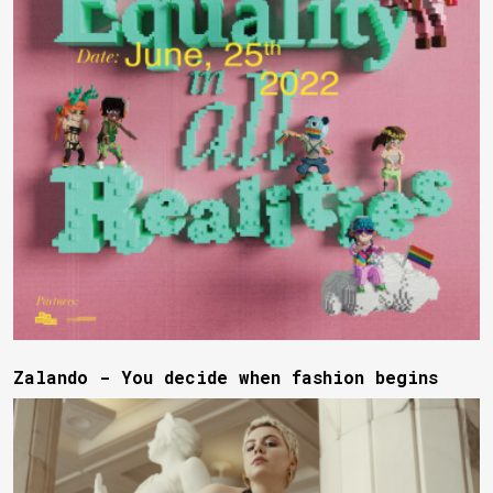
Zalando - You decide when fashion begins