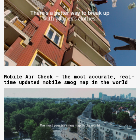
Mobile Air Check - the most accurate, real-
time updated mobile smog map in the world