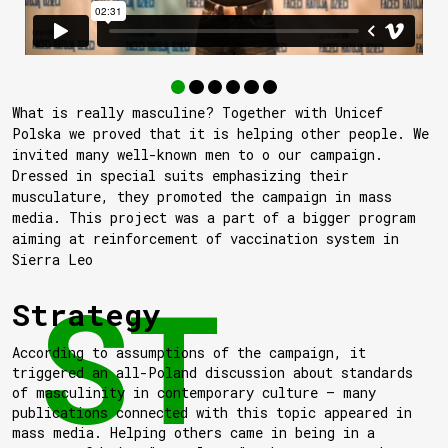
What is really masculine? Together with Unicef
Polska we proved that it is helping other people. We
invited many well-known men to o our campaign.
Dressed in special suits emphasizing their
musculature, they promoted the campaign in mass
media. This project was a part of a bigger program
aiming at reinforcement of vaccination system in
Sierra Leo
Strategy
According to assumptions of the campaign, it
triggered an all-Poland discussion about standards
of masculinity in contemporary culture — many
publications connected with this topic appeared in
mass media. Helping others came in being in a