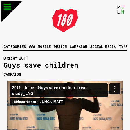
P
E
L
N
CATEGORIES
WWW
MOBILE
DESIGN
CAMPAIGN
SOCIAL MEDIA
TV/FI
Unicef
2011
Guys save children
CAMPAIGN