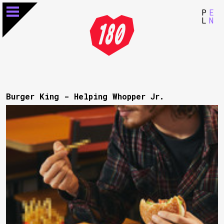
P
E
L
N
Burger King - Helping Whopper Jr.