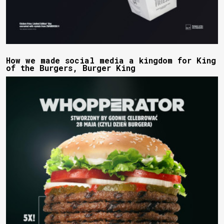
How we made social media a kingdom for King
of the Burgers, Burger King