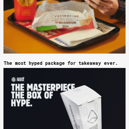
The most hyped package for takeaway ever.