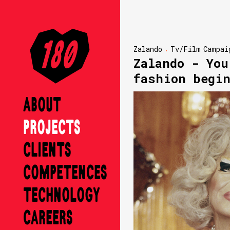
Zalando
Tv/Film
Campai
Zalando - You
fashion begi
ABOUT
PROJECTS
CLIENTS
COMPETENCES
TECHNOLOGY
CAREERS