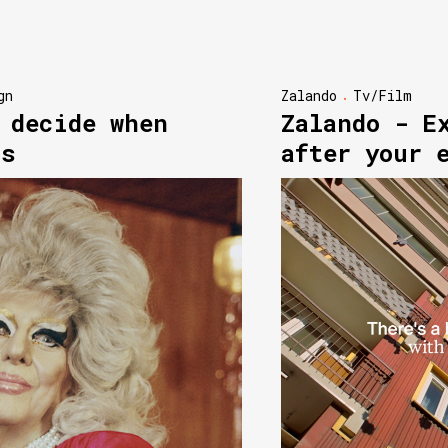
gn
Zalando
Tv/Film
 decide when
Zalando - E
ns
after your 