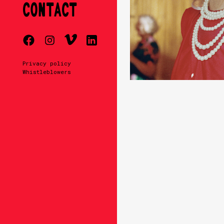
CONTACT
Privacy policy
Whistleblowers