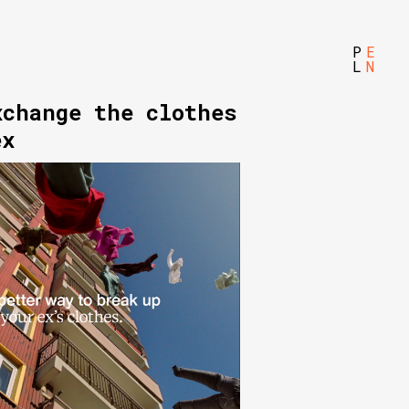
P
E
L
N
xchange the clothes
ex