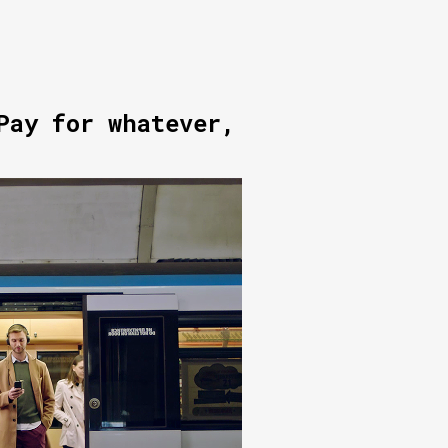
Pay for whatever,