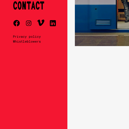
CONTACT
Privacy policy
Whistleblowers