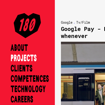
Google
Tv/Film
Google Pay - 
whenever
ABOUT
PROJECTS
CLIENTS
COMPETENCES
TECHNOLOGY
CAREERS