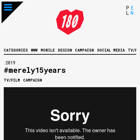
P
E
L
N
CATEGORIES
WWW
MOBILE
DESIGN
CAMPAIGN
SOCIAL MEDIA
TV/FI
2019
#merely15years
TV/FILM
CAMPAIGN