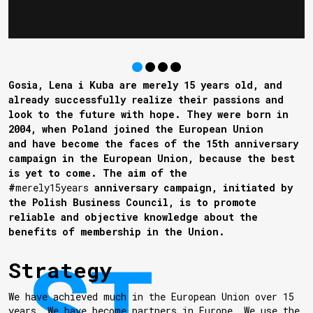
Gosia, Lena i Kuba are merely 15 years old, and
already successfully realize their passions and
look to the future with hope. They were born in
2004, when Poland joined the European Union
and have become the faces of the 15th anniversary
campaign in the European Union, because the best
is yet to come. The aim of the
#
merely15years
anniversary campaign, initiated by
the Polish Business Council, is to promote
reliable and objective knowledge about the
benefits of membership in the Union.
Strategy
We have achieved much in the European Union over 15
years. We have become partners in Europe. We use the