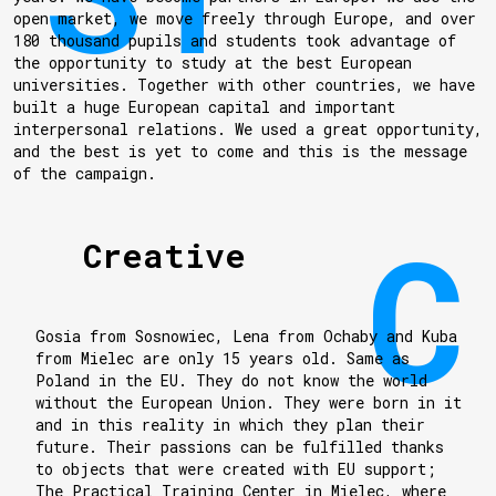
open market, we move freely through Europe, and over
180 thousand pupils and students took advantage of
the opportunity to study at the best European
universities. Together with other countries, we have
built a huge European capital and important
interpersonal relations. We used a great opportunity,
and the best is yet to come and this is the message
of the campaign.
Creative
Gosia from Sosnowiec, Lena from Ochaby and Kuba
from Mielec are only 15 years old. Same as
Poland in the EU. They do not know the world
without the European Union. They were born in it
and in this reality in which they plan their
future. Their passions can be fulfilled thanks
to objects that were created with EU support;
The Practical Training Center in Mielec, where