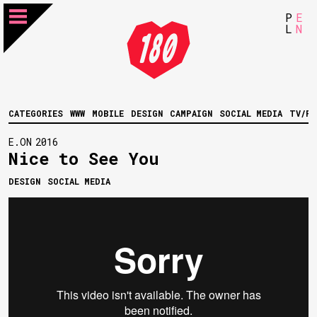
P
E
L
N
CATEGORIES
WWW
MOBILE
DESIGN
CAMPAIGN
SOCIAL MEDIA
TV/FI
E.ON
2016
Nice to See You
DESIGN
SOCIAL MEDIA