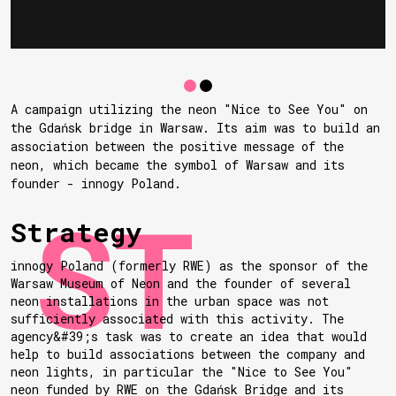
A campaign utilizing the neon "Nice to See You" on
the Gdańsk bridge in Warsaw. Its aim was to build an
association between the positive message of the
neon, which became the symbol of Warsaw and its
founder - innogy Poland.
Strategy
innogy Poland (formerly RWE) as the sponsor of the
Warsaw Museum of Neon and the founder of several
neon installations in the urban space was not
sufficiently associated with this activity. The
agency&#39;s task was to create an idea that would
help to build associations between the company and
neon lights, in particular the "Nice to See You"
neon funded by RWE on the Gdańsk Bridge and its