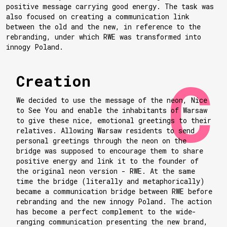
positive message carrying good energy. The task was
also focused on creating a communication link
between the old and the new, in reference to the
rebranding, under which RWE was transformed into
innogy Poland.
Creation
We decided to use the message of the neon, Nice
to See You and enable the inhabitants of Warsaw
to give these nice, emotional greetings to their
relatives. Allowing Warsaw residents to send
personal greetings through the neon on the
bridge was supposed to encourage them to share
positive energy and link it to the founder of
the original neon version - RWE. At the same
time the bridge (literally and metaphorically)
became a communication bridge between RWE before
rebranding and the new innogy Poland. The action
has become a perfect complement to the wide-
ranging communication presenting the new brand,