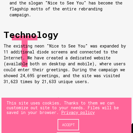
and the slogan "Nice to See You" has become the
flagship motto of the entire rebranding
campaign.
Technology
The existing neon "Nice to See You" was expanded by
11 additional diode screens and connected to the
Internet. We have created a dedicated website
(available both on desktop and mobile), where users
could enter their greetings. During the campaign we
showed 24,695 greetings, and the site was visited
31,623 times by 21,633 unique users.
NEXT
This site uses cookies. Thanks to them we can
customize out site to your needs. Files will be
saved in your browser.
Privacy policy
PREV
ACCEPT
© 180heartbeats sp. z o.o.