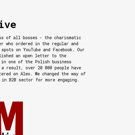
ive
ss of all bosses - the charismatic
er who ordered in the regular and
 spots on YouTube and Facebook. Our
lished an open letter to the
 in one of the Polish business
 a result, over 20 000 people have
tered on Aleo. We changed the way of
 in B2B sector for more engaging.