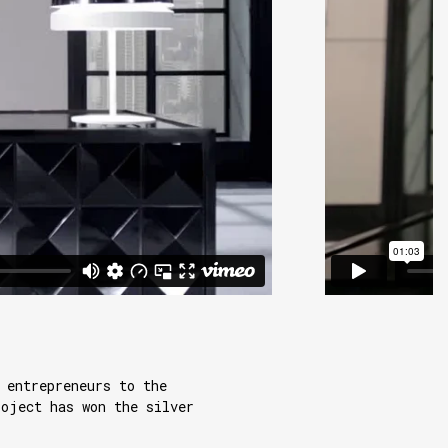
 entrepreneurs to the
roject has won the silver