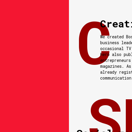
Creat
We created Bo
business lead
occasional TV
hero also pub
entrepreneurs
magazines. As
already regis
communication