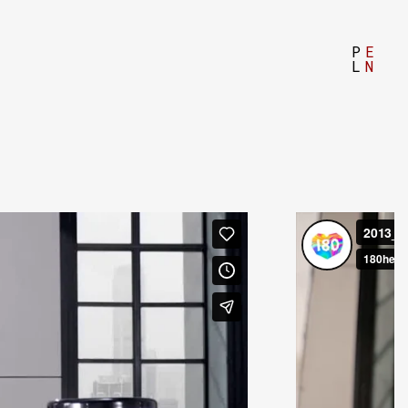
P
E
L
N