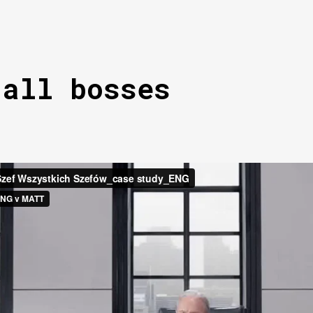
 all bosses