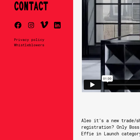
CONTACT
Privacy policy
Whistleblowers
Aleo it’s a new trade/s
registration? Only Boss
Effie in Launch categor