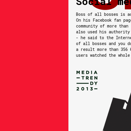
Social me
Boss of all bosses is a
On his Facebook fan pag
community of more than 
also used his authority
- he said to the Intern
of all bosses and you d
a result more than 356 
users watched the whole