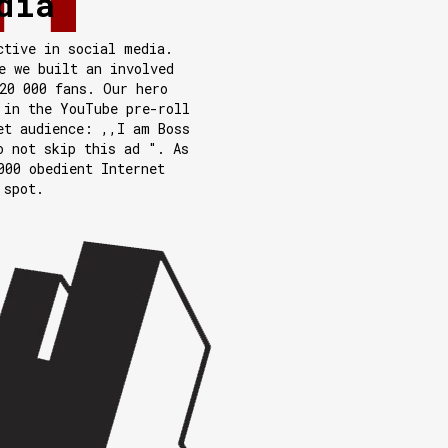
dia
ctive in social media.
e we built an involved
20 000 fans. Our hero
 in the YouTube pre-roll
et audience: ,,I am Boss
o not skip this ad ". As
000 obedient Internet
 spot.