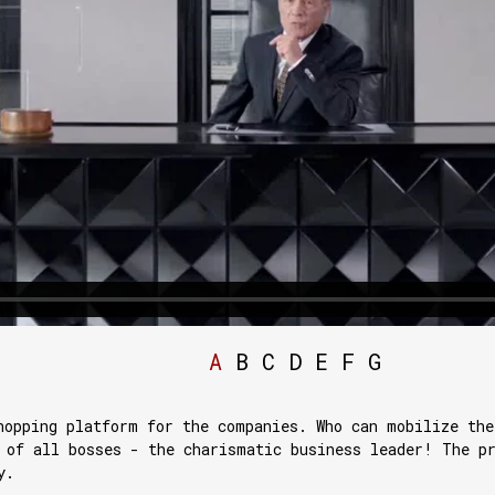
A
B
C
D
E
F
G
hopping platform for the companies. Who can mobilize the
 of all bosses - the charismatic business leader! The p
y.