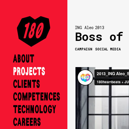
ING Aleo
2013
Boss of
CAMPAIGN
SOCIAL MEDIA
ABOUT
PROJECTS
CLIENTS
COMPETENCES
TECHNOLOGY
CAREERS