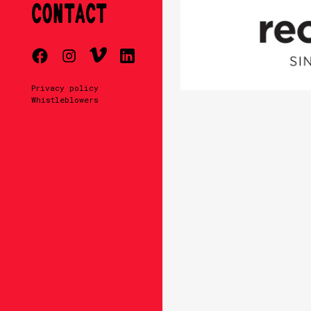
CONTACT
Privacy policy
Whistleblowers