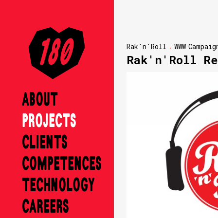
Rak'n'Roll
WWW
Campaig
Rak'n'Roll Re
ABOUT
PROJECTS
CLIENTS
COMPETENCES
TECHNOLOGY
CAREERS