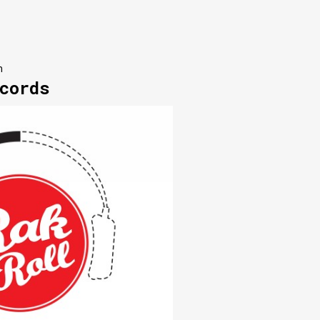
n
cords