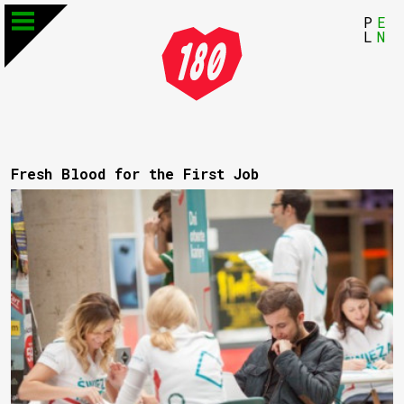
P
E
L
N
Fresh Blood for the First Job