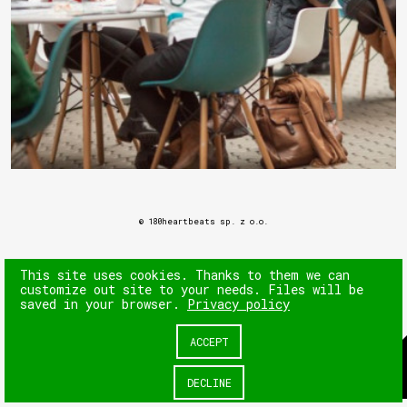
© 180heartbeats sp. z o.o.
This site uses cookies. Thanks to them we can
customize out site to your needs. Files will be
saved in your browser.
Privacy policy
ACCEPT
DECLINE